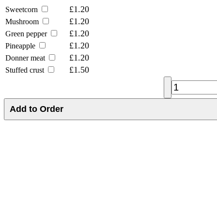
£1.20
Sweetcorn
£1.20
Mushroom
£1.20
Green pepper
£1.20
Pineapple
£1.20
Donner meat
£1.50
Stuffed crust
Add to Order