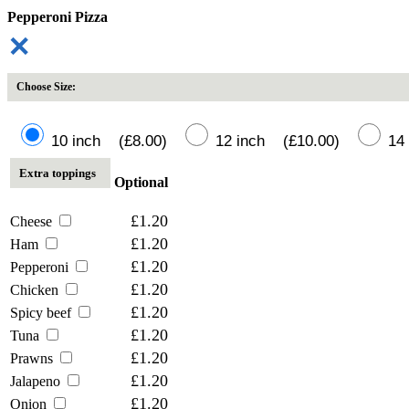
Pepperoni Pizza
✕
Choose Size:
10 inch (£8.00)
12 inch (£10.00)
14 
Extra toppings
Optional
£1.20
Cheese
£1.20
Ham
£1.20
Pepperoni
£1.20
Chicken
£1.20
Spicy beef
£1.20
Tuna
£1.20
Prawns
£1.20
Jalapeno
£1.20
Onion