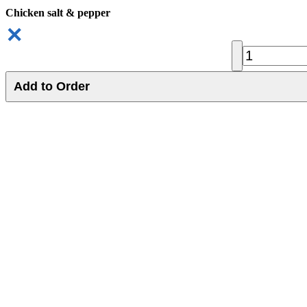
Chicken salt & pepper
✕
Add to Order