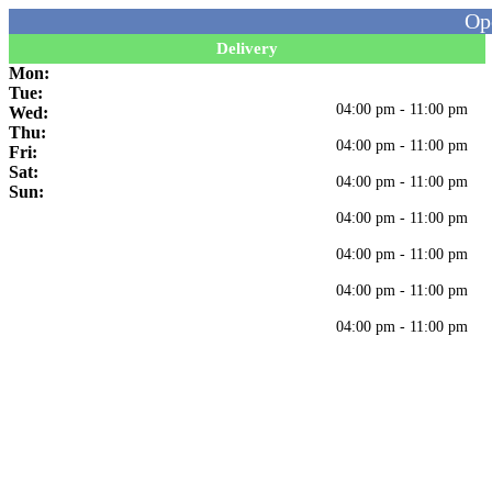
Op
Delivery
Mon:
Tue:
04:00 pm - 11:00 pm
Wed:
Thu:
04:00 pm - 11:00 pm
Fri:
Sat:
04:00 pm - 11:00 pm
Sun:
04:00 pm - 11:00 pm
04:00 pm - 11:00 pm
04:00 pm - 11:00 pm
04:00 pm - 11:00 pm